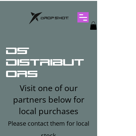
DS
Distribut
ors
Visit one of our
partners below for
local purchases
Please contact them for local
stock