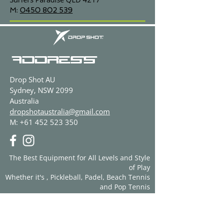
M:
0450 802 539
ADDRESS
Drop Shot AU
Sydney, NSW 2099
Australia
dropshotaustralia@gmail.com
M:
+61 452 523 350
The Best Equipment for All Levels and Style
of Play
Whether it's , Pickleball, Padel, Beach Tennis
and Pop Tennis
CONTACT US