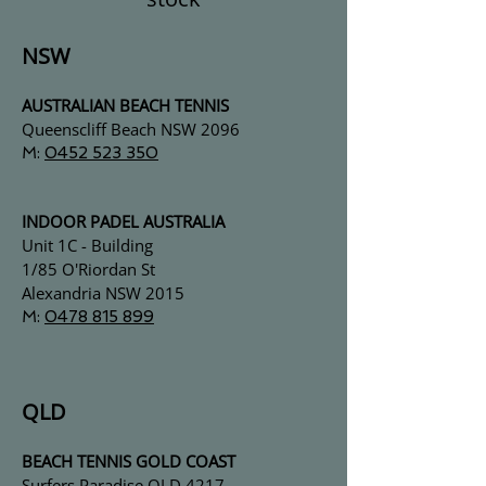
NSW
AUSTRALIAN BEACH TENNIS
Queenscliff Beach
NSW 2096
M:
0452 523 350
INDOOR PADEL AUSTRALIA
Unit 1C - Building
1/85 O'Riordan St
Alexandria NSW 2015
M:
0478 815 899
QLD
BEACH TENNIS GOLD COAST
Surfers Paradise
QLD 4217